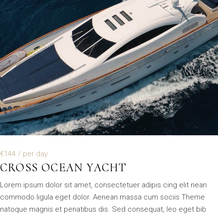
€144
/ per day
CROSS OCEAN YACHT
Lorem ipsum dolor sit amet, consectetuer adipis cing elit nean
commodo ligula eget dolor. Aenean massa cum sociis Theme
natoque magnis et penatibus dis. Sed consequat, leo eget bib