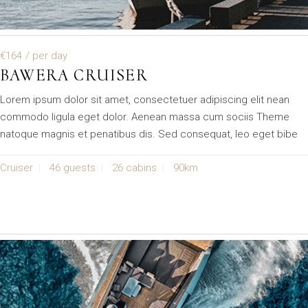
€164
/ per day
BAWERA CRUISER
Lorem ipsum dolor sit amet, consectetuer adipiscing elit nean
commodo ligula eget dolor. Aenean massa cum sociis Theme
natoque magnis et penatibus dis. Sed consequat, leo eget bibe
Cruiser
46 guests
26 cabins
90km