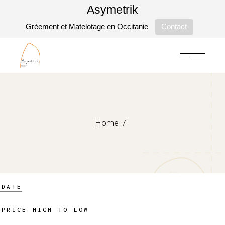
Asymetrik
Gréement et Matelotage en Occitanie
Contact
Skip
to
the
content
Home
DATE
PRICE HIGH TO LOW