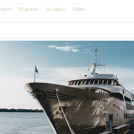
Yacht
32 guests
16 cabins
100km