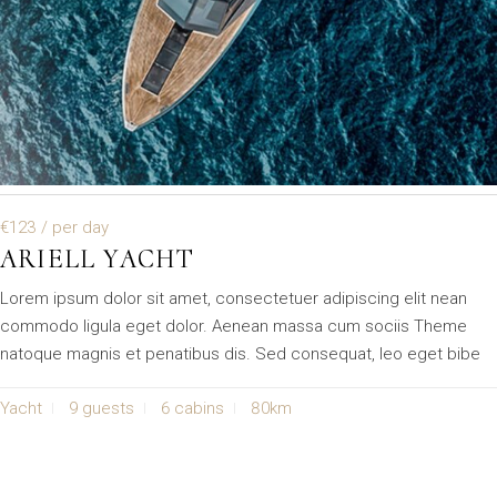
€123
/ per day
ARIELL YACHT
Lorem ipsum dolor sit amet, consectetuer adipiscing elit nean
commodo ligula eget dolor. Aenean massa cum sociis Theme
natoque magnis et penatibus dis. Sed consequat, leo eget bibe
Yacht
9 guests
6 cabins
80km