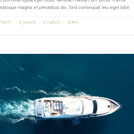
commodo ligula eget dolor. Aenean massa cum sociis Theme
natoque magnis et penatibus dis. Sed consequat, leo eget bibe
Yacht
9 guests
6 cabins
80km