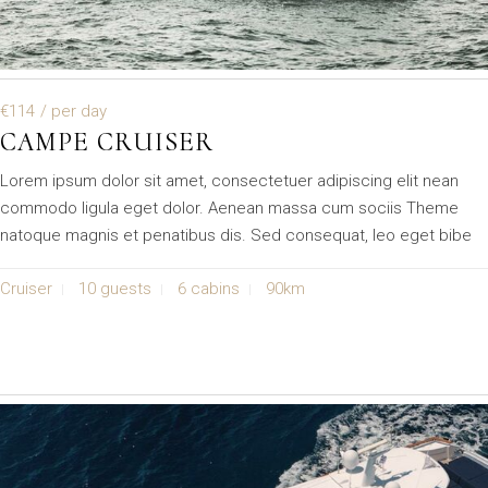
€114
/ per day
CAMPE CRUISER
Lorem ipsum dolor sit amet, consectetuer adipiscing elit nean
commodo ligula eget dolor. Aenean massa cum sociis Theme
natoque magnis et penatibus dis. Sed consequat, leo eget bibe
Cruiser
10 guests
6 cabins
90km