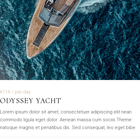
€114
/ per day
ODYSSEY YACHT
Lorem ipsum dolor sit amet, consectetuer adipiscing elit nean
commodo ligula eget dolor. Aenean massa cum sociis Theme
natoque magnis et penatibus dis. Sed consequat, leo eget bibe