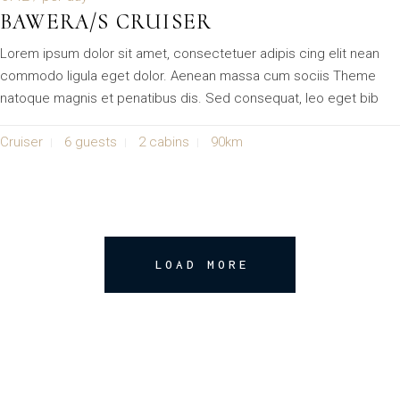
BAWERA/S CRUISER
Lorem ipsum dolor sit amet, consectetuer adipis cing elit nean
commodo ligula eget dolor. Aenean massa cum sociis Theme
natoque magnis et penatibus dis. Sed consequat, leo eget bib
Cruiser
6 guests
2 cabins
90km
LOAD MORE