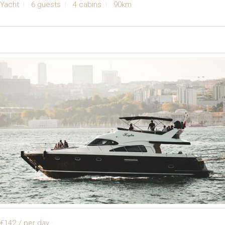
Yacht
6 guests
4 cabins
90km
€142
/ per day