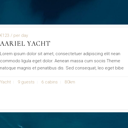
€123
/ per day
AARIEL YACHT
Lorem ipsum dolor sit amet, consectetuer adipiscing elit nean
commodo ligula eget dolor. Aenean massa cum sociis Theme
natoque magnis et penatibus dis. Sed consequat, leo eget bibe
Yacht
9 guests
6 cabins
80km