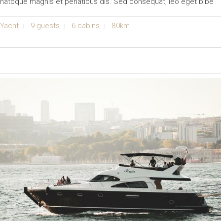
natoque magnis et penatibus dis. Sed consequat, leo eget bibe
Yacht
9 guests
6 cabins
80km