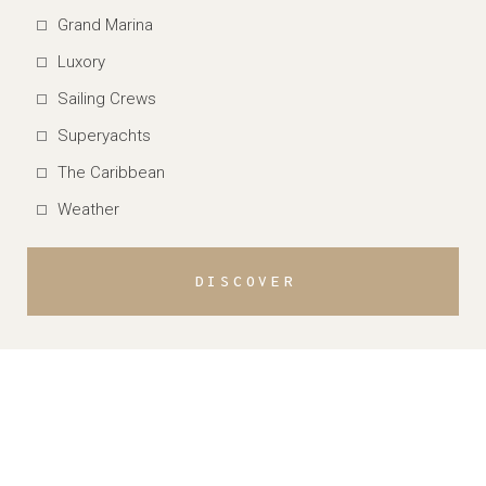
Grand Marina
Luxory
Sailing Crews
Superyachts
The Caribbean
Weather
DISCOVER