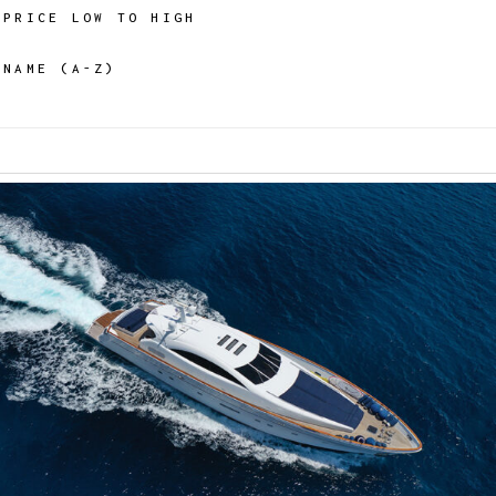
PRICE LOW TO HIGH
NAME (A-Z)