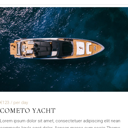
€123
/ per day
COMETO YACHT
Lorem ipsum dolor sit amet, consectetuer adipiscing elit nean