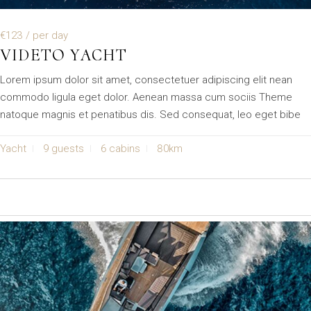
€123
/ per day
VIDETO YACHT
Lorem ipsum dolor sit amet, consectetuer adipiscing elit nean
commodo ligula eget dolor. Aenean massa cum sociis Theme
natoque magnis et penatibus dis. Sed consequat, leo eget bibe
Yacht
9 guests
6 cabins
80km