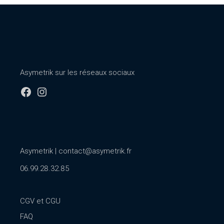
Asymetrik sur les réseaux sociaux
Facebook
Instagram
Asymetrik |
contact@asymetrik.fr
06.99.28.32.85
CGV et CGU
FAQ