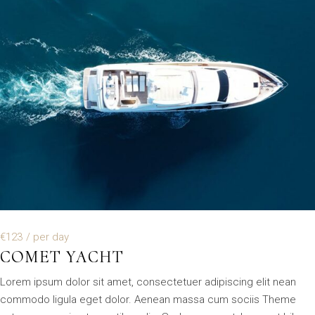
€123
/ per day
COMET YACHT
Lorem ipsum dolor sit amet, consectetuer adipiscing elit nean
commodo ligula eget dolor. Aenean massa cum sociis Theme