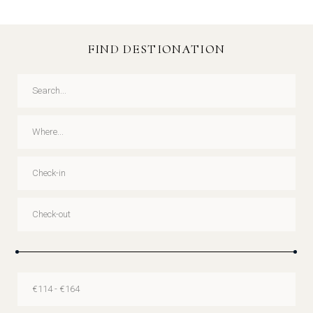
FIND DESTIONATION