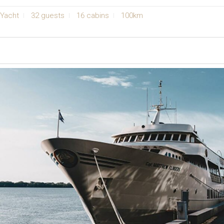
Yacht
32 guests
16 cabins
100km