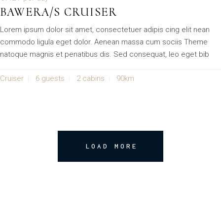
BAWERA/S CRUISER
Lorem ipsum dolor sit amet, consectetuer adipis cing elit nean
commodo ligula eget dolor. Aenean massa cum sociis Theme
natoque magnis et penatibus dis. Sed consequat, leo eget bib
Cruiser
6 guests
2 cabins
90km
LOAD MORE