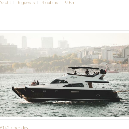
Yacht
6 guests
4 cabins
90km
€142
/ per day