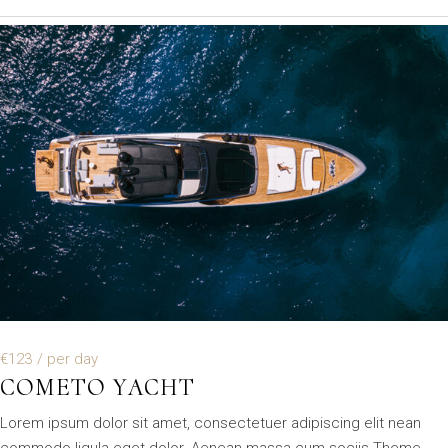
€123
/ per day
COMETO YACHT
Lorem ipsum dolor sit amet, consectetuer adipiscing elit nean