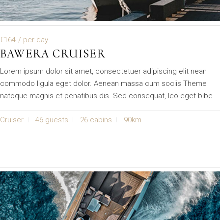
€164
/ per day
BAWERA CRUISER
Lorem ipsum dolor sit amet, consectetuer adipiscing elit nean
commodo ligula eget dolor. Aenean massa cum sociis Theme
natoque magnis et penatibus dis. Sed consequat, leo eget bibe
Cruiser
46 guests
26 cabins
90km