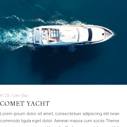
€123
/ per day
COMET YACHT
Lorem ipsum dolor sit amet, consectetuer adipiscing elit nean
commodo ligula eget dolor. Aenean massa cum sociis Theme