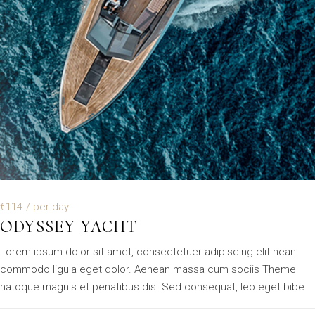
€114
/ per day
ODYSSEY YACHT
Lorem ipsum dolor sit amet, consectetuer adipiscing elit nean
commodo ligula eget dolor. Aenean massa cum sociis Theme
natoque magnis et penatibus dis. Sed consequat, leo eget bibe