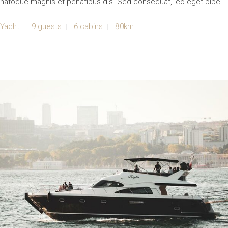
natoque magnis et penatibus dis. Sed consequat, leo eget bibe
Yacht
9 guests
6 cabins
80km