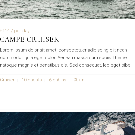
€114
/ per day
CAMPE CRUISER
Lorem ipsum dolor sit amet, consectetuer adipiscing elit nean
commodo ligula eget dolor. Aenean massa cum sociis Theme
natoque magnis et penatibus dis. Sed consequat, leo eget bibe
Cruiser
10 guests
6 cabins
90km