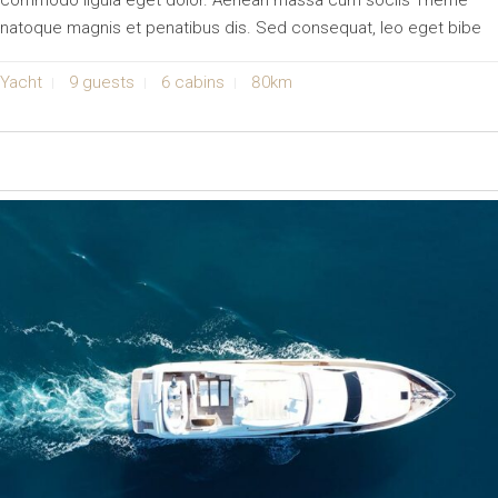
commodo ligula eget dolor. Aenean massa cum sociis Theme
natoque magnis et penatibus dis. Sed consequat, leo eget bibe
Yacht
9 guests
6 cabins
80km