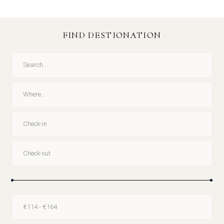
FIND DESTIONATION