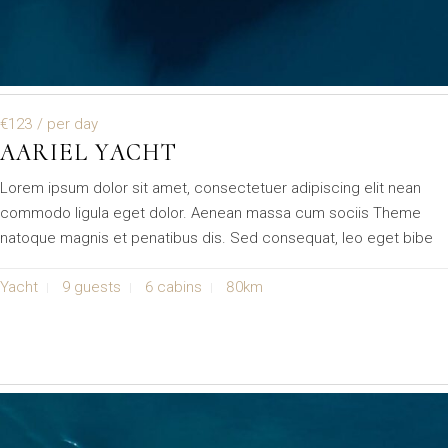
€123
/ per day
AARIEL YACHT
Lorem ipsum dolor sit amet, consectetuer adipiscing elit nean
commodo ligula eget dolor. Aenean massa cum sociis Theme
natoque magnis et penatibus dis. Sed consequat, leo eget bibe
Yacht
9 guests
6 cabins
80km