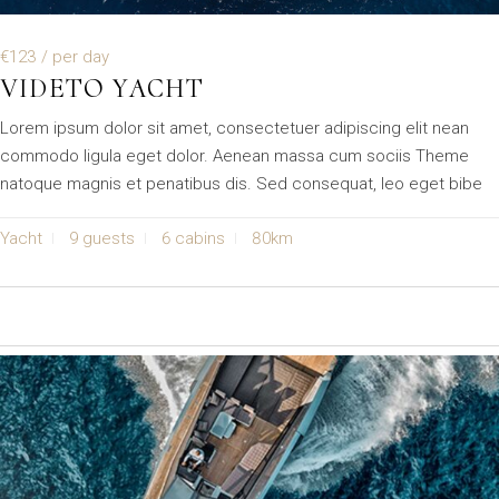
€123
/ per day
VIDETO YACHT
Lorem ipsum dolor sit amet, consectetuer adipiscing elit nean
commodo ligula eget dolor. Aenean massa cum sociis Theme
natoque magnis et penatibus dis. Sed consequat, leo eget bibe
Yacht
9 guests
6 cabins
80km