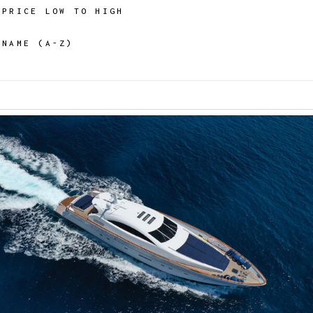
PRICE LOW TO HIGH
NAME (A-Z)