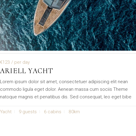
€123
/ per day
ARIELL YACHT
Lorem ipsum dolor sit amet, consectetuer adipiscing elit nean
commodo ligula eget dolor. Aenean massa cum sociis Theme
natoque magnis et penatibus dis. Sed consequat, leo eget bibe
Yacht
9 guests
6 cabins
80km