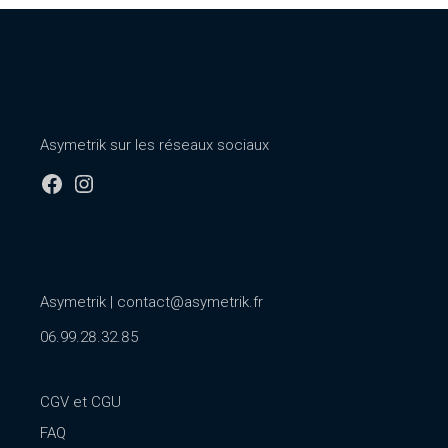
Asymetrik sur les réseaux sociaux
Facebook
Instagram
Asymetrik |
contact@asymetrik.fr
06.99.28.32.85
CGV et CGU
FAQ