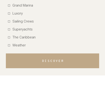
Grand Marina
Luxory
Sailing Crews
Superyachts
The Caribbean
Weather
DISCOVER