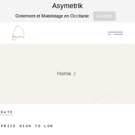
Asymetrik
Gréement et Matelotage en Occitanie
Contact
Skip
to
the
content
Home
DATE
PRICE HIGH TO LOW