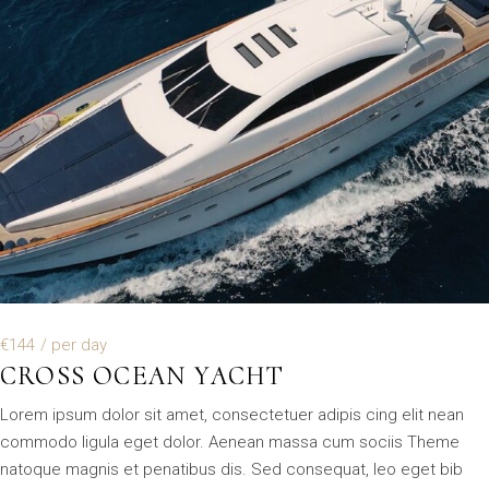
€144
/ per day
CROSS OCEAN YACHT
Lorem ipsum dolor sit amet, consectetuer adipis cing elit nean
commodo ligula eget dolor. Aenean massa cum sociis Theme
natoque magnis et penatibus dis. Sed consequat, leo eget bib